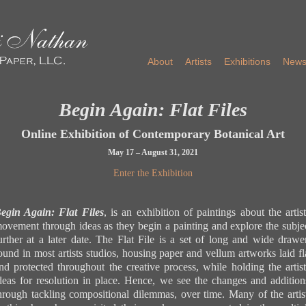
About
Artists
Exhibitions
New
Begin Again: Flat Files
Online Exhibition of Contemporary Botanical Art
May 17 – August 31, 2021
Enter the Exhibition
Back to Beginning
Back to Beginning
Back to Beginning
Back to Beginning
Back to Beginning
Back to Beginning
Back to Beginning
Back to Beginning
Back to Beginning
Back to Beginning
Back to Beginning
Back to Beginning
Back to Beginning
Back to Beginning
Back to Beginning
Back to Beginning
Back to Beginning
Back to Beginning
Back to Beginning
Back to Beginning
Back to Beginning
Back to Beginning
egin Again: Flat Files
, is an exhibition of paintings about the artist
ovement through ideas as they begin a painting and explore the subje
Iris 'J
Ashfie
Ashfie
Flat F
Plum T
Ranunc
Sunflo
Image t
A Sing
Dancin
Heirlo
Image t
Three F
urther at a later date. The Flat File is a set of long and wide drawe
Victoria Braithwaite
waterc
Image t
Beauty
waterc
2021
colore
waterc
flat fi
waterco
gouach
waterc
flat fil
waterc
16.5 x
flat fi
Eggpla
waterc
14 x 1
14.5 x
waterco
11 x 8
21 x 1
17 x 1
2019
11 x 1
Iris 'Jane Philips', 2021
ound in most artists studios, housing paper and vellum artworks laid fl
('Bell
Nastur
11.25 
pencil
nd protected throughout the creative process, while holding the artist
Anemon
waterc
deas for resolution in place. Hence, we see the changes and addition
2006
8.5 x 8
Beverly Duncan
waterc
hrough tackling compositional dilemmas, over time. Many of the artis
Ashfield Composition: Beauty from the Garden, 2006, 2
8.5 x 8