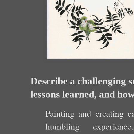
Describe a challenging 
lessons learned, and how 
Painting and creating c
humbling experienc