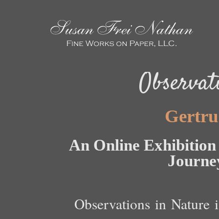
Observat
Gertru
An Online Exhibition 
Journe
Observations in Nature i