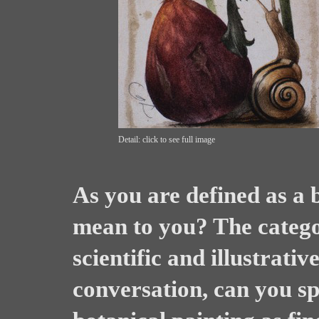
Detail: click to see full image
As you are defined as a b
mean to you? The categor
scientific and illustrativ
conversation, can you s