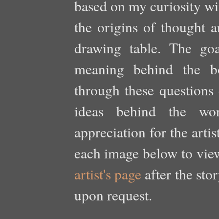
based on my curiosity wit
the origins of thought a
drawing table. The goa
meaning behind the bo
through these questions 
ideas behind the wo
appreciation for the arti
each image below to view 
artist's page
after the sto
upon request.