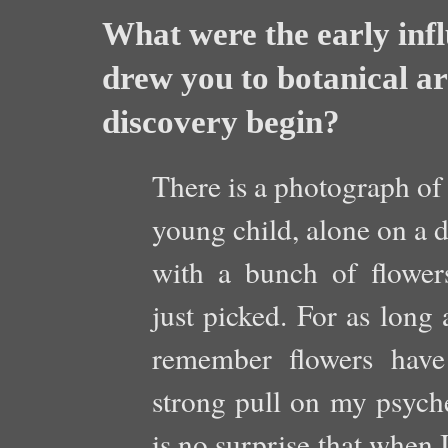
What were the early infl
drew you to botanical ar
discovery begin?
There is a photograph of
young child, alone on a d
with a bunch of flower
just picked. For as long 
remember flowers hav
strong pull on my psyche
is no surprise that when I