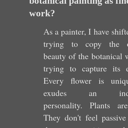
botanical painting as fi
work?
As a painter, I have shif
trying to copy the o
beauty of the botanical 
trying to capture its e
Every flower is uniq
exudes an indiv
personality. Plants are
They don't feel passive