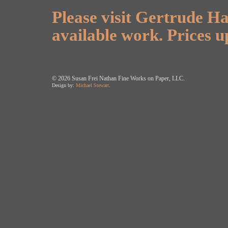
Please visit Gertrude Ha
available work. Prices u
©
2026 Susan Frei Nathan Fine Works on Paper, LLC.
Design by:
Michael Stewart
.