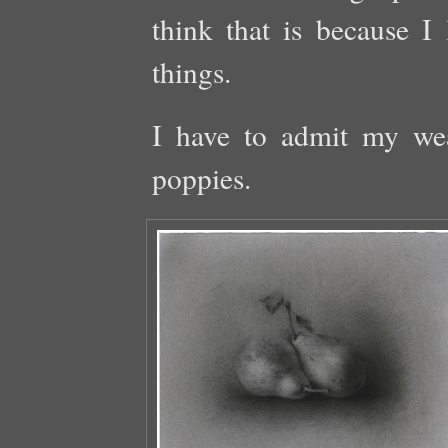
think that is because I 
things.
I have to admit my wea
poppies.