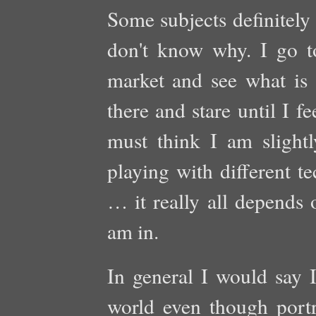
Some subjects definitely
don't know why. I go t
market and see what is 
there and stare until I f
must think I am slightly
playing with different te
… it really all depends
am in.
In general I would say I
world even though port