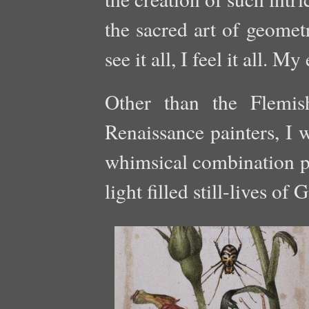
the sacred art of geomet
see it all, I feel it all. My
Other than the Flemish
Renaissance painters, I 
whimsical combination pi
light filled still-lives o