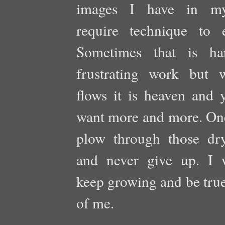
images I have in m
require technique to e
Sometimes that is ha
frustrating work but 
flows it is heaven and 
want more and more. One
plow through those dry
and never give up. I 
keep growing and be true
of me.