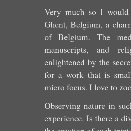
Very much so I would 
Ghent, Belgium, a charm
of Belgium. The medie
manuscripts, and reli
enlightened by the secre
for a work that is small
micro focus. I love to zo
Observing nature in such
experience. Is there a d
the creation of such intr