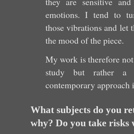
they are sensitive and 
emotions. I tend to tu
those vibrations and let 
the mood of the piece.
My work is therefore not 
study but rather a m
contemporary approach is
What subjects do you re
why? Do you take risks 