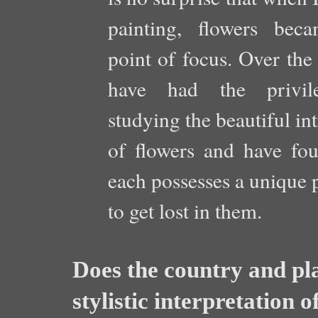
painting, flowers be
point of focus. Over the 
have had the privil
studying the beautiful int
of flowers and have fou
each possesses a unique p
to get lost in them.
Does the country and pla
stylistic interpretation o