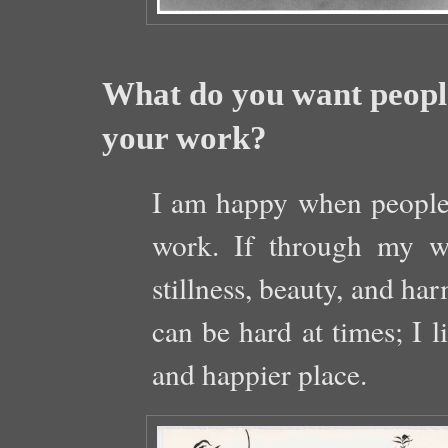
What do you want people
your work?
I am happy when people
work. If through my w
stillness, beauty, and ha
can be hard at times; I l
and happier place.