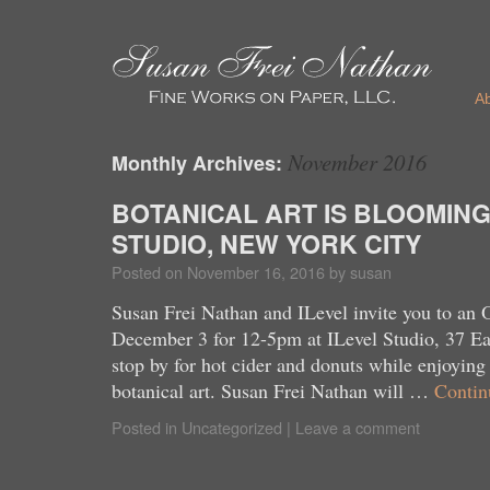
A
November 2016
Monthly Archives:
BOTANICAL ART IS BLOOMING
STUDIO, NEW YORK CITY
Posted on
November 16, 2016
by
susan
Susan Frei Nathan and ILevel invite you to an
December 3 for 12-5pm at ILevel Studio, 37 Eas
stop by for hot cider and donuts while enjoyin
botanical art. Susan Frei Nathan will …
Contin
Posted in
Uncategorized
|
Leave a comment