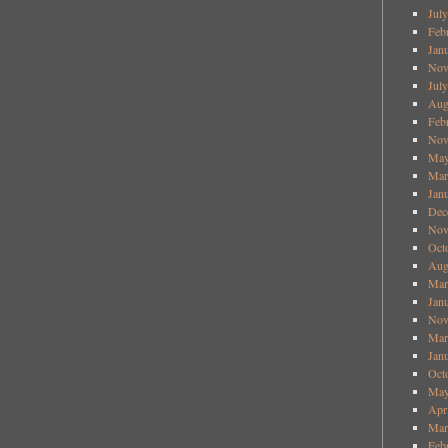
Jul
Feb
Jan
Nov
Jul
Aug
Feb
Nov
May
Mar
Jan
Dec
Nov
Oct
Aug
Mar
Jan
Nov
Mar
Jan
Oct
May
Apr
Mar
Feb