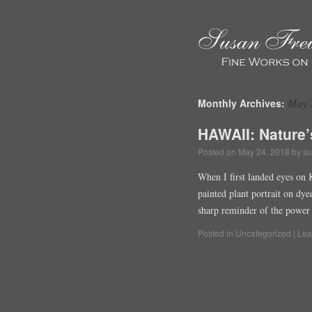
May 
Monthly Archives:
HAWAII: Nature’
Posted on
May 24, 2018
by
su
When I first landed eyes on 
painted plant portrait on dy
sharp reminder of the power 
Posted in
Uncategorized
|
Lea