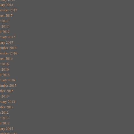
uary 2018
tember 2017
ust 2017
e 2017
 2017
il 2017
ruary 2017
uary 2017
ember 2016
ember 2016
ust 2016
e 2016
 2016
il 2016
ruary 2016
ember 2015
ober 2015
 2013
ruary 2013
ober 2012
e 2012
 2012
il 2012
uary 2012
ember 2011