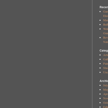
Recen
Gar
Eliz
Mar
Bul
Wel
Gui
Bev
Nat
Categ
Arti
Gall
Pai
Stud
Unc
Archi
Jul
May
Apr
Nov
Oct
Feb