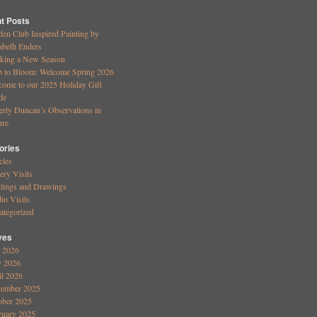
t Posts
den Club Inspired Painting by
abeth Enders
king a New Season
b to Bloom: Welcome Spring 2026
come to our 2025 Holiday Gift
de
erly Duncan’s Observations in
ure
ories
cles
ery Visits
ntings and Drawings
io Visits
ategorized
ves
y 2026
 2026
il 2026
ember 2025
ober 2025
ruary 2025