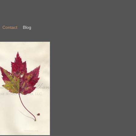
Contact
Blog