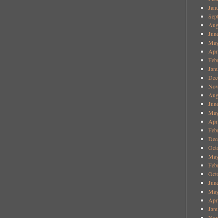
Jan
Sep
Aug
Jun
May
Apr
Feb
Jan
Dec
Nov
Aug
Jun
May
Apr
Feb
Dec
Oct
May
Feb
Oct
Jun
May
Apr
Jan
Nov