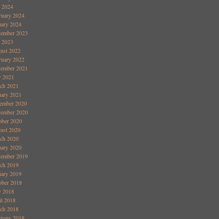
y 2024
ruary 2024
uary 2024
ember 2023
y 2023
ust 2022
ruary 2022
ember 2021
 2021
ch 2021
uary 2021
ember 2020
ember 2020
ober 2020
ust 2020
ch 2020
uary 2020
ember 2019
ch 2019
uary 2019
ober 2018
 2018
il 2018
ch 2018
ruary 2018