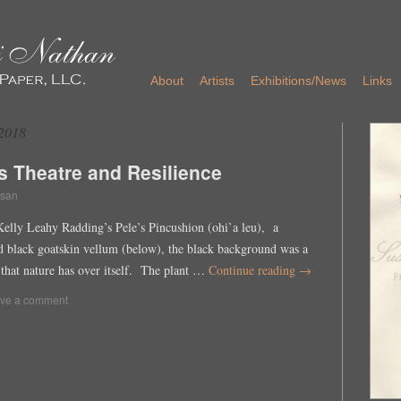
About
Artists
Exhibitions/News
Links
2018
s Theatre and Resilience
san
Kelly Leahy Radding’s Pele’s Pincushion (ohi’a leu), a
ed black goatskin vellum (below), the black background was a
that nature has over itself. The plant …
Continue reading
→
ve a comment