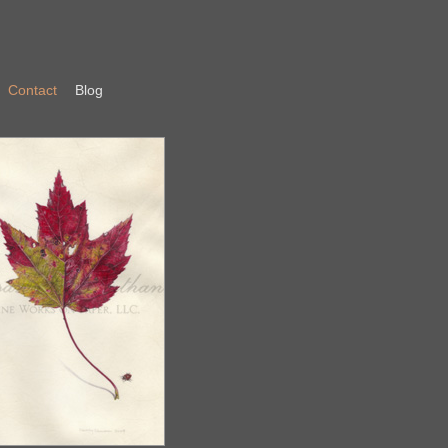
Contact
Blog