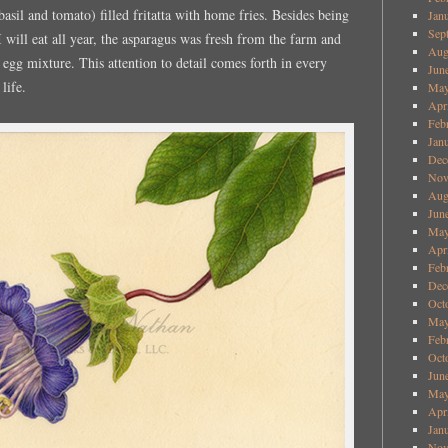
basil and tomato) filled fritatta with home fries. Besides being
Jan
Sep
I will eat all year, the asparagus was fresh from the farm and
Aug
e egg mixture. This attention to detail comes forth in every
Jun
life.
May
Apr
Feb
Jan
Dec
Nov
Aug
Jun
May
Apr
Feb
Dec
Oct
May
Feb
Oct
Jun
May
Apr
Jan
Nov