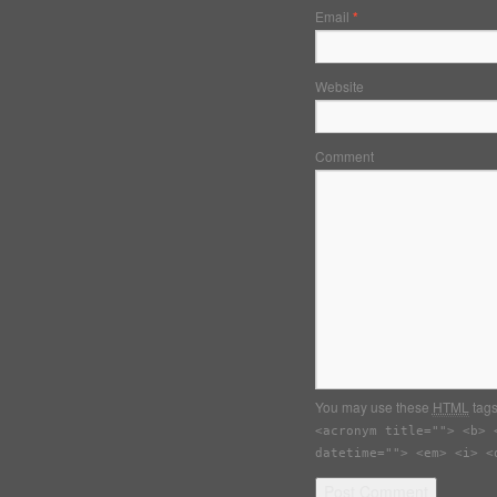
Email
*
Website
Comment
You may use these
HTML
tags
<acronym title=""> <b> 
datetime=""> <em> <i> <