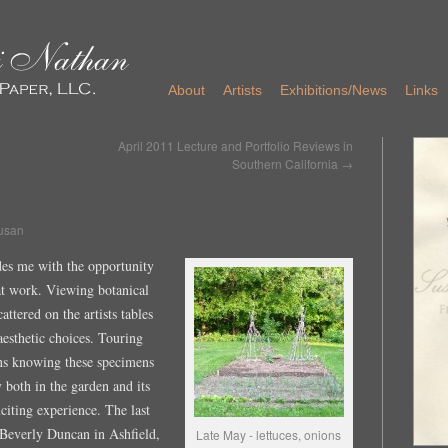
About
Artists
Exhibitions/News
Links
April 2011 Lecture and Portfolio Reviews in
Southern California
→
usan
ides me with the opportunity
 at work. Viewing botanical
ttered on the artists tables
aesthetic choices. Touring
ens knowing these specimens
y both in the garden and its
xciting experience. The last
 Beverly Duncan in Ashfield,
Late May - lettuces, onions