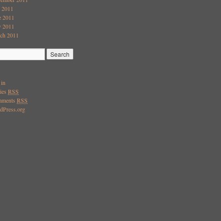
y 2011
e 2011
 2011
ch 2011
 in
ries
RSS
mments
RSS
dPress.org