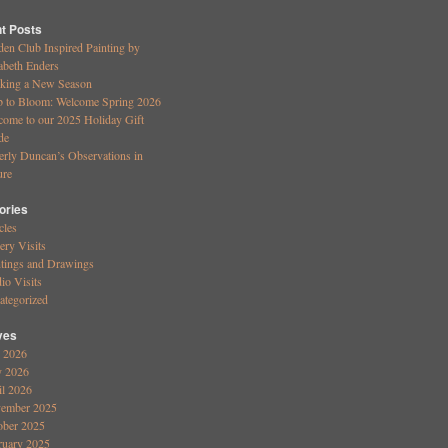
t Posts
den Club Inspired Painting by
abeth Enders
king a New Season
b to Bloom: Welcome Spring 2026
come to our 2025 Holiday Gift
de
erly Duncan’s Observations in
ure
ories
cles
ery Visits
ntings and Drawings
io Visits
ategorized
ves
y 2026
 2026
il 2026
ember 2025
ober 2025
ruary 2025