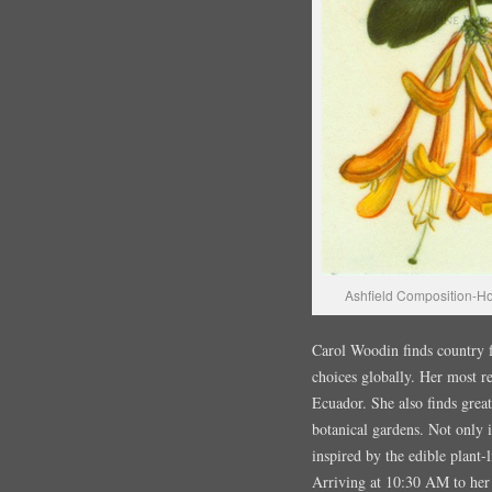
Ashfield Composition-H
Carol Woodin finds country fa
choices globally. Her most re
Ecuador. She also finds great
botanical gardens. Not only 
inspired by the edible plant-l
Arriving at 10:30 AM to he