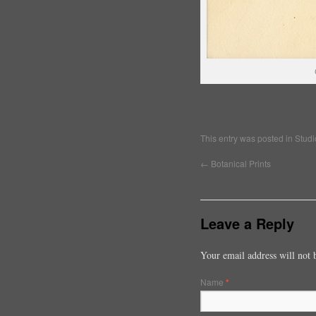
This entry was posted in
Studi
←
Botanical Prints
Leave a Reply
Your email address will not 
Name
*