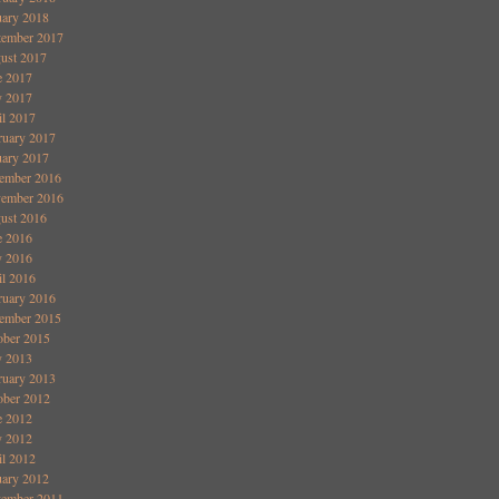
uary 2018
tember 2017
ust 2017
e 2017
 2017
il 2017
ruary 2017
uary 2017
ember 2016
ember 2016
ust 2016
e 2016
 2016
il 2016
ruary 2016
ember 2015
ober 2015
 2013
ruary 2013
ober 2012
e 2012
 2012
il 2012
uary 2012
ember 2011