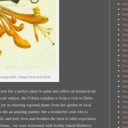
Jul
Feb
Jan
Nov
Jul
Aug
Feb
Nov
May
Mar
Jan
Dec
Nov
Oct
Aug
oneysuckle, Grape Vine and Ants
Mar
Jan
rm life a perfect place to paint and reflect on botanical art
Nov
Mar
cent subject, the Cobaea scandens is from a visit to Quito,
Jan
 joy in selecting regional plants from her garden or local
Oct
is she an amazing painter, but a wonderful cook who is
May
Apr
ife and truly lives and breathes the farm to table experience.
Mar
r home, we were welcomed with freshly baked blueberry
Feb