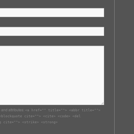
 and attributes:
<a href="" title=""> <abbr title="">
<blockquote cite=""> <cite> <code> <del
q cite=""> <strike> <strong>