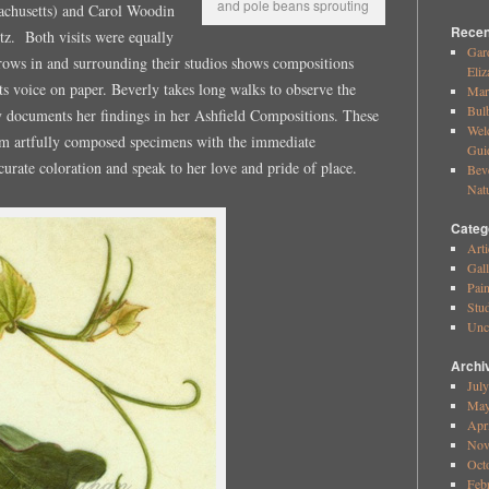
and pole beans sprouting
achusetts) and Carol Woodin
Recen
z. Both visits were equally
Gar
rows in and surrounding their studios shows compositions
Eliz
ts voice on paper. Beverly takes long walks to observe the
Mar
Bul
ly documents her findings in her Ashfield Compositions. These
Wel
om artfully composed specimens with the immediate
Gui
urate coloration and speak to her love and pride of place.
Bev
Nat
Categ
Arti
Gall
Pai
Stud
Unc
Archi
Jul
May
Apr
Nov
Oct
Feb