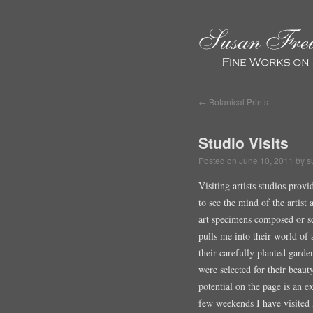
←
Botanical Prints
Studio Visits
Posted on
June 10, 2011
by
s
Visiting artists studios prov
to see the mind of the artist
art specimens composed or sca
pulls me into their world of 
their carefully planted gard
were selected for their beaut
potential on the page is an e
few weekends I have visited