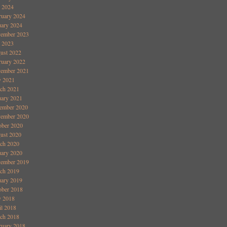
y 2024
ruary 2024
uary 2024
ember 2023
y 2023
ust 2022
ruary 2022
ember 2021
 2021
ch 2021
uary 2021
ember 2020
ember 2020
ober 2020
ust 2020
ch 2020
uary 2020
ember 2019
ch 2019
uary 2019
ober 2018
 2018
il 2018
ch 2018
ruary 2018