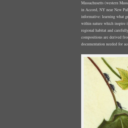
Massachusetts (western Mass
in Accord, NY near New Palt
informative: learning what g
within nature which inspire i
regional habitat and careful
compositions are derived fr
documentation needed for acc