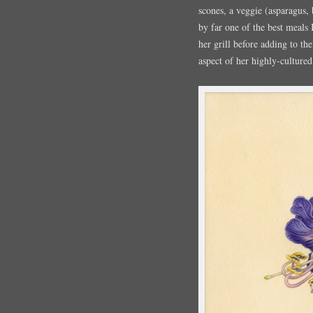
scones, a veggie (asparagus, 
by far one of the best meals 
her grill before adding to th
aspect of her highly-cultured 