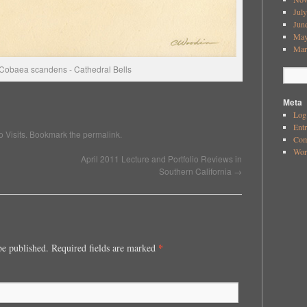
Jul
Jun
May
Mar
Cobaea scandens - Cathedral Bells
Meta
Log
Ent
o Visits
. Bookmark the
permalink
.
Co
Wor
April 2011 Lecture and Portfolio Reviews in
Southern California
→
*
be published. Required fields are marked