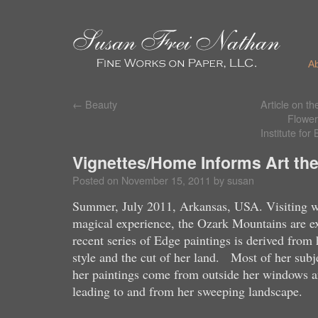
A
←
Beauty
Article on t
Flowers
Institute fo
Vignettes/Home Informs Art the
Posted on
November 15, 2011
by
susan
Summer, July 2011, Arkansas, USA. Visiting w
magical experience, the Ozark Mountains are e
recent series of Edge paintings is derived from 
style and the cut of her land. Most of her subje
her paintings come from outside her windows an
leading to and from her sweeping landscape.