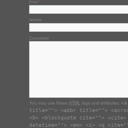
Email
*
Website
Comment
You may use these
HTML
tags and attributes:
<a
title=""> <abbr title=""> <acro
<b> <blockquote cite=""> <cite>
datetime=""> <em> <i> <q cite="