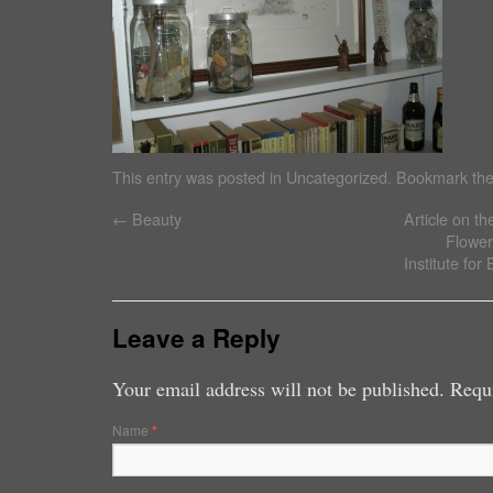
This entry was posted in
Uncategorized
. Bookmark th
←
Beauty
Article on t
Flowers
Institute fo
Leave a Reply
Your email address will not be published. Requ
Name
*