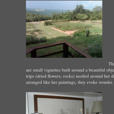
Th
are small vignettes built around a beautiful obj
trips (dried flowers, rocks) nestled around her 
arranged like her paintings, they evoke wonder.